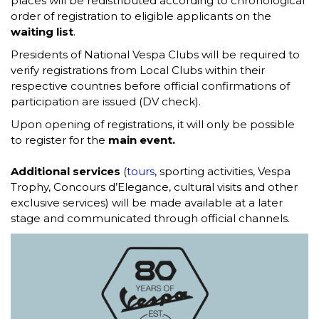
places will be redistributed according to chronological
order of registration to eligible applicants on the
waiting list
.
Presidents of National Vespa Clubs will be required to
verify registrations from Local Clubs within their
respective countries before official confirmations of
participation are issued (DV check).
Upon opening of registrations, it will only be possible
to register for the
main event.
Additional services
(
tours
, sporting activities, Vespa
Trophy, Concours d’Elegance, cultural visits and other
exclusive services) will be made available at a later
stage and communicated through official channels.