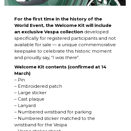
For the first time in the history of the
World Event, the Welcome Kit will include
an exclusive Vespa collection
developed
specifically for registered participants and not
available for sale — a unique commemorative
keepsake to celebrate this historic moment
and proudly say, “
I was there
”.
Welcome Kit contents (confirmed at 14
March)
– Pin
– Embroidered patch
– Large sticker
– Cast plaque
– Lanyard
– Numbered wristband for parking
– Numbered sticker matched to the
wristband for the Vespa