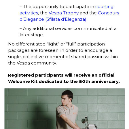
– The opportunity to participate in
sporting
activities
, the
Vespa Trophy
and the
Concours
d’Elegance (Sfilata d’Eleganza)
– Any additional services communicated at a
later stage
No differentiated “light” or “full” participation
packages are foreseen, in order to encourage a
single, collective moment of shared passion within
the Vespa community.
Registered participants will receive an official
Welcome Kit dedicated to the 80th anniversary.