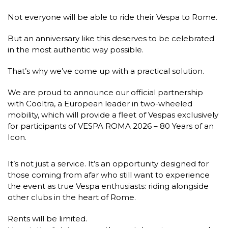
Not everyone will be able to ride their Vespa to Rome.
But an anniversary like this deserves to be celebrated
in the most authentic way possible.
That’s why we’ve come up with a practical solution.
We are proud to announce our official partnership
with Cooltra, a European leader in two-wheeled
mobility, which will provide a fleet of Vespas exclusively
for participants of VESPA ROMA 2026 – 80 Years of an
Icon.
It’s not just a service. It’s an opportunity designed for
those coming from afar who still want to experience
the event as true Vespa enthusiasts: riding alongside
other clubs in the heart of Rome.
Rents will be limited.