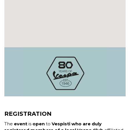
REGISTRATION
The
event
is
open
to
Vespisti who are duly