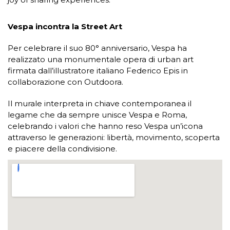
Vespa incontra la Street Art
Per celebrare il suo 80° anniversario, Vespa ha
realizzato una monumentale opera di urban art
firmata dall’illustratore italiano Federico Epis in
collaborazione con Outdoora.
Il murale interpreta in chiave contemporanea il
legame che da sempre unisce Vespa e Roma,
celebrando i valori che hanno reso Vespa un’icona
attraverso le generazioni: libertà, movimento, scoperta
e piacere della condivisione.