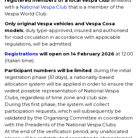
registered members of a local Vespa Club
affiliated
with a
National Vespa Club
that is a member of the
Vespa World Club.
Only original Vespa vehicles and Vespa Cosa
models
, duly type-approved, insured and authorised
for road circulation in accordance with applicable
regulations, will be admitted.
Registrations
will open on 14 February 2026
at 12:00
(Italian time).
Participant numbers will be limited
; during the initial
registration phase (
10 days
), a nationality-based
allocation system will be applied in order to ensure the
widest possible representation of National Vespa
Clubs, regardless of time zone and club size.
During this first phase, the system will collect
participation requests, which will subsequently be
validated by the Organising Committee in coordination
with the Presidents of the National Vespa Clubs.
At the end of the verification period, any unallocated