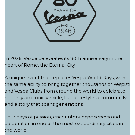
In 2026, Vespa celebrates its 80th anniversary in the
heart of Rome, the Eternal City.
A unique event that replaces Vespa World Days, with
the same ability to bring together thousands of Vespisti
and Vespa Clubs from around the world to celebrate
not only an iconic vehicle, but a lifestyle, a community
and a story that spans generations.
Four days of passion, encounters, experiences and
celebration in one of the most extraordinary cities in
the world.