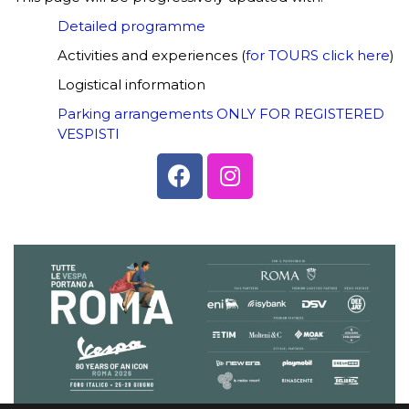
Detailed programme
Activities and experiences (
for TOURS click here
)
Logistical information
Parking arrangements ONLY FOR REGISTERED
VESPISTI