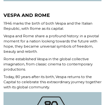
VESPA AND ROME
1946 marks the birth of both Vespa and the Italian
Republic, with Rome as its capital.
Vespa and Rome share a profound history: in a pivotal
moment for a nation looking towards the future with
hope, they became universal symbols of freedom,
beauty and rebirth.
Rome established Vespa in the global collective
imagination, from classic cinema to contemporary
productions.
Today, 80 years after its birth, Vespa returns to the
Capital to celebrate this extraordinary journey together
with its global community.