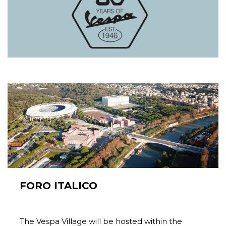
FORO ITALICO
The Vespa Village will be hosted within the