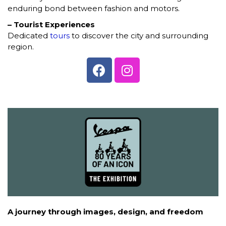
enduring bond between fashion and motors.
– Tourist Experiences
Dedicated
tours
to discover the city and surrounding
region.
A journey through images, design, and freedom