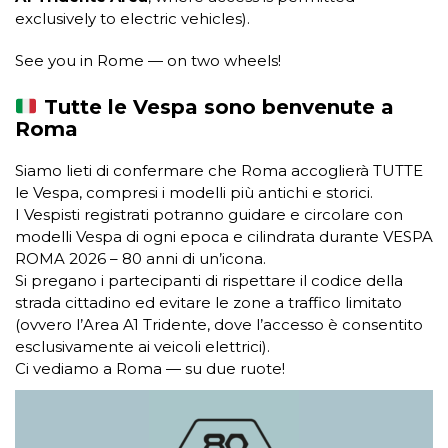
exclusively to electric vehicles).
See you in Rome — on two wheels!
Tutte le Vespa sono benvenute a
Roma
Siamo lieti di confermare che Roma accoglierà TUTTE
le Vespa, compresi i modelli più antichi e storici.
I Vespisti registrati potranno guidare e circolare con
modelli Vespa di ogni epoca e cilindrata durante VESPA
ROMA 2026 – 80 anni di un’icona.
Si pregano i partecipanti di rispettare il codice della
strada cittadino ed evitare le zone a traffico limitato
(ovvero l’Area A1 Tridente, dove l’accesso è consentito
esclusivamente ai veicoli elettrici).
Ci vediamo a Roma — su due ruote!