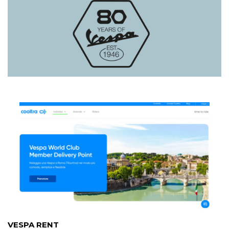
VESPA RENT