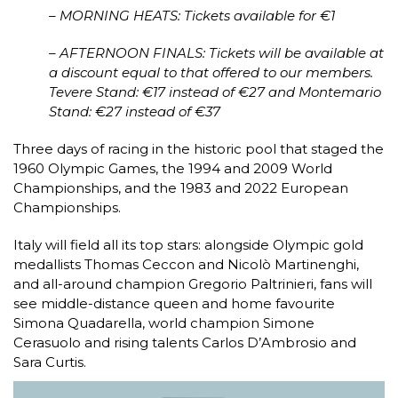
– MORNING HEATS: Tickets available for €1
– AFTERNOON FINALS: Tickets will be available at
a discount equal to that offered to our members.
Tevere Stand: €17 instead of €27 and Montemario
Stand: €27 instead of €37
Three days of racing in the historic pool that staged the
1960 Olympic Games, the 1994 and 2009 World
Championships, and the 1983 and 2022 European
Championships.
Italy will field all its top stars: alongside Olympic gold
medallists Thomas Ceccon and Nicolò Martinenghi,
and all-around champion Gregorio Paltrinieri, fans will
see middle-distance queen and home favourite
Simona Quadarella, world champion Simone
Cerasuolo and rising talents Carlos D’Ambrosio and
Sara Curtis.