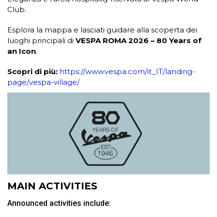
Club.
Esplora la mappa e lasciati guidare alla scoperta dei
luoghi principali di
VESPA ROMA 2026 – 80 Years of
an Icon
.
Scopri di più:
https://www.vespa.com/it_IT/landing-
page/vespa-village/
MAIN ACTIVITIES
Announced activities include: