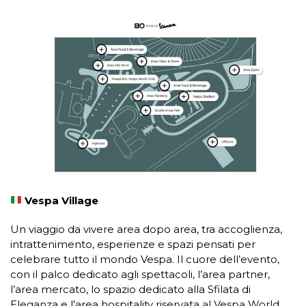
Vespa Village
Un viaggio da vivere area dopo area, tra accoglienza,
intrattenimento, esperienze e spazi pensati per
celebrare tutto il mondo Vespa. Il cuore dell’evento,
con il palco dedicato agli spettacoli, l’area partner,
l’area mercato, lo spazio dedicato alla Sfilata di
Eleganza e l’area hospitality riservata al Vespa World