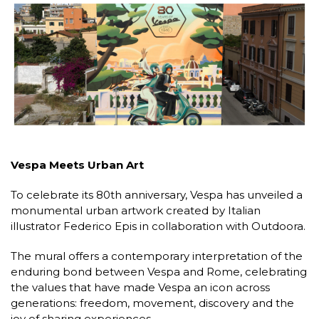
Vespa Meets Urban Art
To celebrate its 80th anniversary, Vespa has unveiled a
monumental urban artwork created by Italian
illustrator Federico Epis in collaboration with Outdoora.
The mural offers a contemporary interpretation of the
enduring bond between Vespa and Rome, celebrating
the values that have made Vespa an icon across
generations: freedom, movement, discovery and the
joy of sharing experiences.