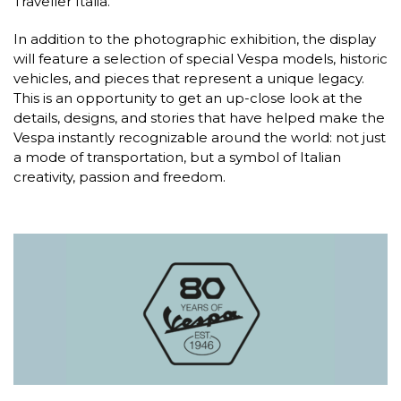
Traveller Italia.
In addition to the photographic exhibition, the display
will feature a selection of special Vespa models, historic
vehicles, and pieces that represent a unique legacy.
This is an opportunity to get an up-close look at the
details, designs, and stories that have helped make the
Vespa instantly recognizable around the world: not just
a mode of transportation, but a symbol of Italian
creativity, passion and freedom.