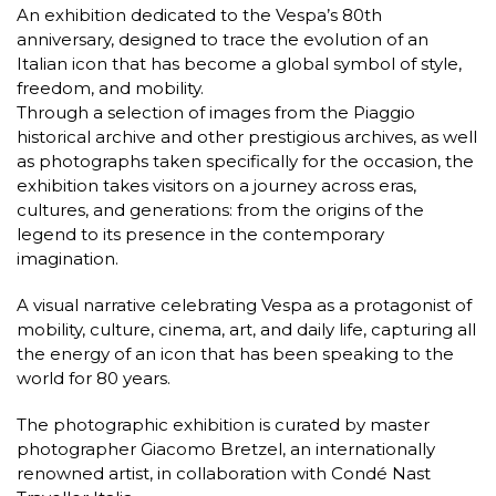
An exhibition dedicated to the Vespa’s 80th
anniversary, designed to trace the evolution of an
Italian icon that has become a global symbol of style,
freedom, and mobility.
Through a selection of images from the Piaggio
historical archive and other prestigious archives, as well
as photographs taken specifically for the occasion, the
exhibition takes visitors on a journey across eras,
cultures, and generations: from the origins of the
legend to its presence in the contemporary
imagination.
A visual narrative celebrating Vespa as a protagonist of
mobility, culture, cinema, art, and daily life, capturing all
the energy of an icon that has been speaking to the
world for 80 years.
The photographic exhibition is curated by master
photographer Giacomo Bretzel, an internationally
renowned artist, in collaboration with Condé Nast