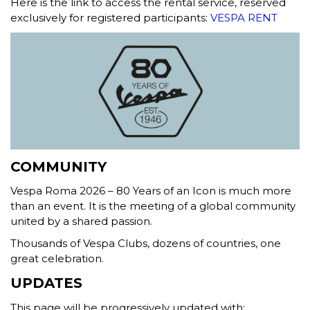
Here is the link to access the rental service, reserved
exclusively for registered participants:
VESPA RENT
COMMUNITY
Vespa Roma 2026 – 80 Years of an Icon is much more
than an event. It is the meeting of a global community
united by a shared passion.
Thousands of Vespa Clubs, dozens of countries, one
great celebration.
UPDATES
This page will be progressively updated with: