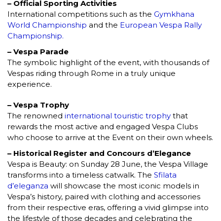
– Official Sporting Activities
International competitions such as the
Gymkhana
World Championship
and the
European Vespa Rally
Championship.
– Vespa Parade
The symbolic highlight of the event, with thousands of
Vespas riding through Rome in a truly unique
experience.
– Vespa Trophy
The renowned
international touristic trophy
that
rewards the most active and engaged Vespa Clubs
who choose to arrive at the Event on their own wheels.
– Historical Register and Concours d’Elegance
Vespa is Beauty: on Sunday 28 June, the Vespa Village
transforms into a timeless catwalk. The
Sfilata
d’eleganza
will showcase the most iconic models in
Vespa’s history, paired with clothing and accessories
from their respective eras, offering a vivid glimpse into
the lifestyle of those decades and celebrating the