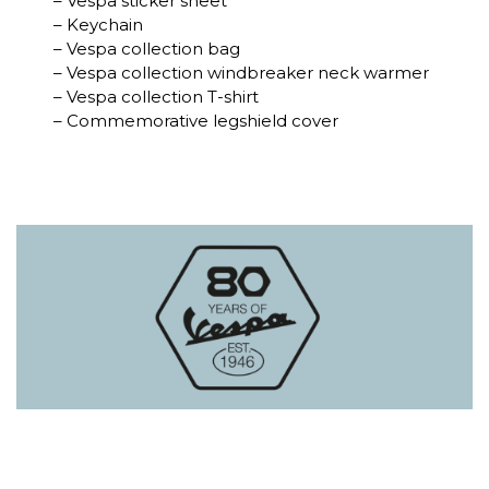
– Vespa sticker sheet
– Keychain
– Vespa collection bag
– Vespa collection windbreaker neck warmer
– Vespa collection T-shirt
– Commemorative legshield cover