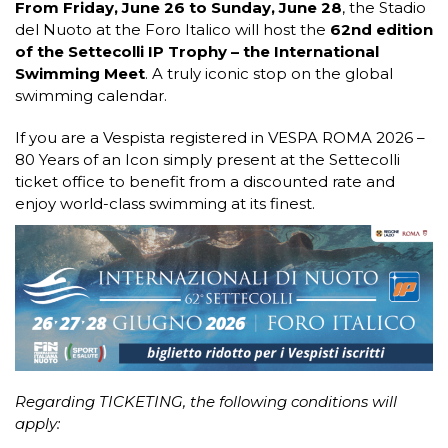
From Friday, June 26 to Sunday, June 28
, the Stadio
del Nuoto at the Foro Italico will host the
62nd edition
of the Settecolli IP Trophy – the International
Swimming Meet
. A truly iconic stop on the global
swimming calendar.
If you are a Vespista registered in VESPA ROMA 2026 –
80 Years of an Icon simply present at the Settecolli
ticket office to benefit from a discounted rate and
enjoy world-class swimming at its finest.
Regarding TICKETING, the following conditions will
apply: