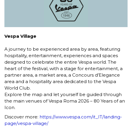
Vespa Village
A journey to be experienced area by area, featuring
hospitality, entertainment, experiences and spaces
designed to celebrate the entire Vespa world. The
heart of the festival, with a stage for entertainment, a
partner area, a market area, a Concours d’Elegance
area and a hospitality area dedicated to the Vespa
World Club.
Explore the map and let yourself be guided through
the main venues of Vespa Roma 2026 – 80 Years of an
Icon.
Discover more:
https://www.vespa.com/it_IT/landing-
page/vespa-village/