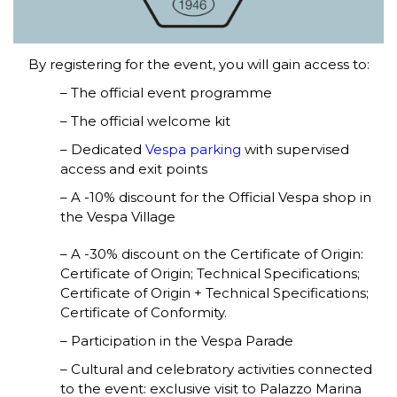
By registering for the event, you will gain access to:
– The official event programme
– The official welcome kit
– Dedicated
Vespa parking
with supervised
access and exit points
– A -10% discount for the Official Vespa shop in
the Vespa Village
– A -30% discount on the Certificate of Origin:
Certificate of Origin; Technical Specifications;
Certificate of Origin + Technical Specifications;
Certificate of Conformity.
– Participation in the Vespa Parade
– Cultural and celebratory activities connected
to the event: exclusive visit to Palazzo Marina