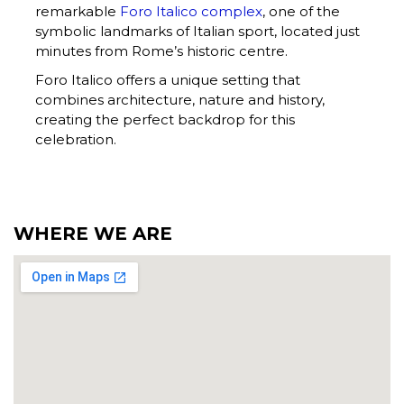
remarkable
Foro Italico complex
, one of the
symbolic landmarks of Italian sport, located just
minutes from Rome’s historic centre.
Foro Italico offers a unique setting that
combines architecture, nature and history,
creating the perfect backdrop for this
celebration.
WHERE WE ARE