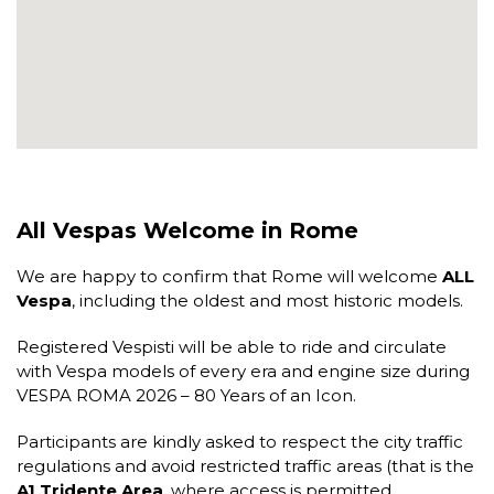
All Vespas Welcome in Rome
We are happy to confirm that Rome will welcome
ALL
Vespa
, including the oldest and most historic models.
Registered Vespisti will be able to ride and circulate
with Vespa models of every era and engine size during
VESPA ROMA 2026 – 80 Years of an Icon
.
Participants are kindly asked to respect the city traffic
regulations and avoid restricted traffic areas (that is the
A1 Tridente Area
, where access is permitted