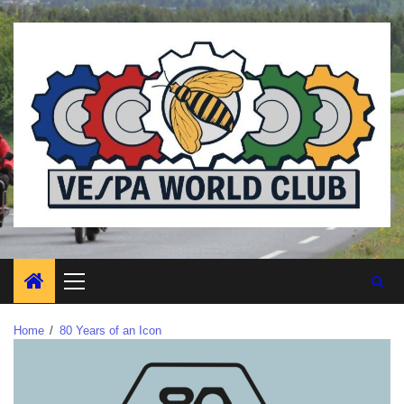
Home
80 Years of an Icon