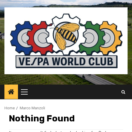
Skip
to
content
Primary
Menu
Home
Marco Manzoli
Nothing Found