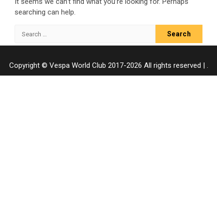
It seems we can’t find what you’re looking for. Perhaps
searching can help.
Search
for:
Copyright © Vespa World Club 2017-2026 All rights reserved
|
.