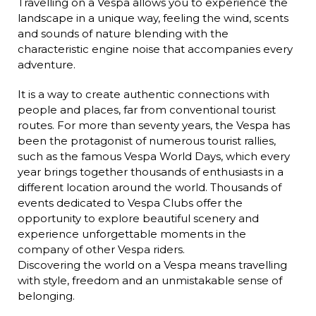
Travelling on a Vespa allows you to experience the
landscape in a unique way, feeling the wind, scents
and sounds of nature blending with the
characteristic engine noise that accompanies every
adventure.
It is a way to create authentic connections with
people and places, far from conventional tourist
routes. For more than seventy years, the Vespa has
been the protagonist of numerous tourist rallies,
such as the famous Vespa World Days, which every
year brings together thousands of enthusiasts in a
different location around the world. Thousands of
events dedicated to Vespa Clubs offer the
opportunity to explore beautiful scenery and
experience unforgettable moments in the
company of other Vespa riders.
Discovering the world on a Vespa means travelling
with style, freedom and an unmistakable sense of
belonging.