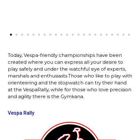
Today, Vespa-friendly championships have been
created where you can express all your desire to
play safely and under the watchful eye of experts,
marshals and enthusiasts.Those who like to play with
orienteering and the stopwatch can try their hand
at the VespaRally, while for those who love precision
and agility there is the Gymkana.
Vespa Rally