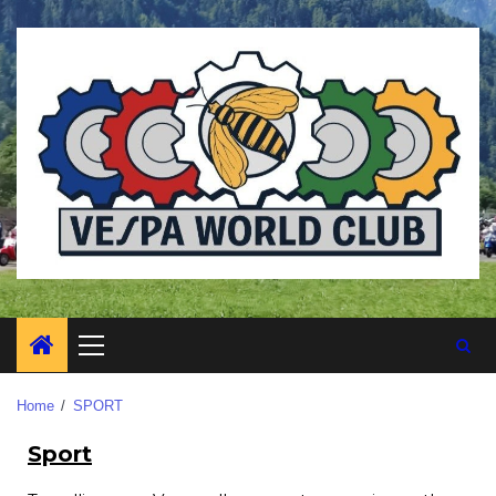
Home
SPORT
Sport