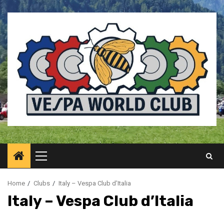
Skip
to
content
Primary
Menu
Home
Clubs
Italy – Vespa Club d’Italia
Italy – Vespa Club d’Italia