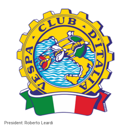
President: Roberto Leardi