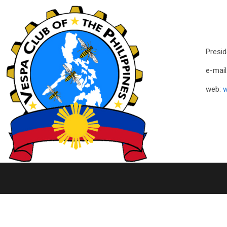
Presid
e-mail
web:
w