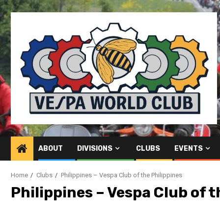
Skip
to
content
ABOUT
DIVISIONS
CLUBS
EVENTS
Home
Clubs
Philippines – Vespa Club of the Philippines
Philippines – Vespa Club of t