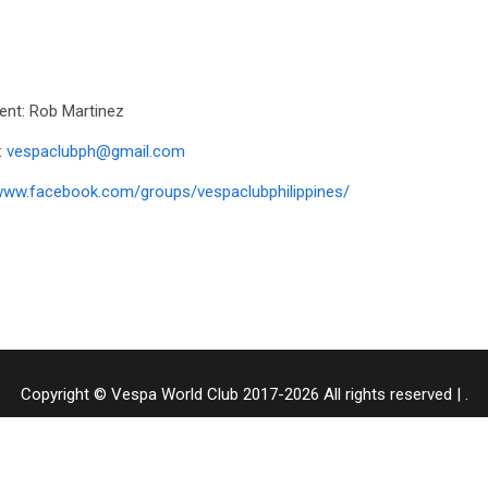
ent: Rob Martinez
:
vespaclubph@gmail.com
ww.facebook.com/groups/vespaclubphilippines/
Copyright © Vespa World Club 2017-2026 All rights reserved
|
.