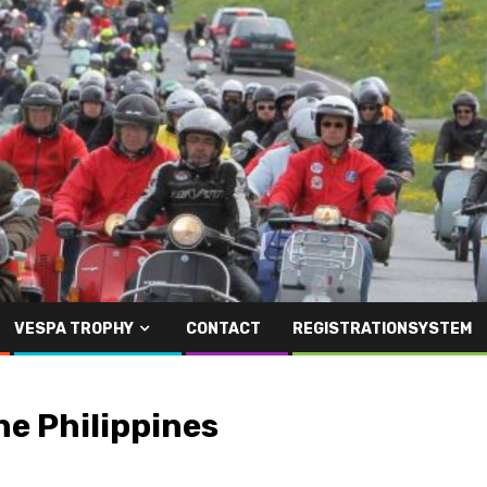
VESPA TROPHY
CONTACT
REGISTRATIONSYSTEM
he Philippines