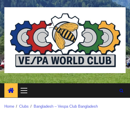
Home
Clubs
Bangladesh – Vespa Club Bangladesh