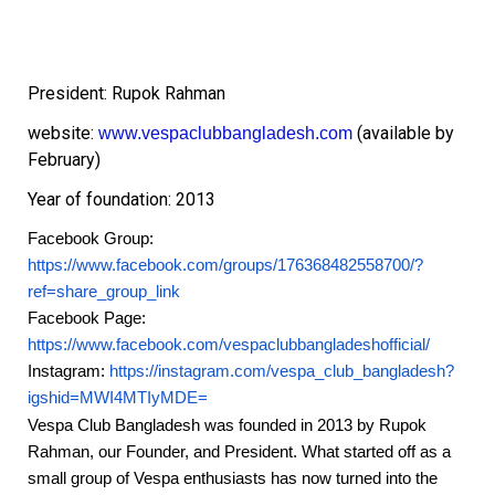
President: Rupok Rahman
website:
(available by
www.vespaclubbangladesh.com
February)
Year of foundation: 2013
Facebook Group:
https://www.facebook.com/groups/176368482558700/?
ref=share_group_link
Facebook Page:
https://www.facebook.com/vespaclubbangladeshofficial/
Instagram:
https://instagram.com/vespa_club_bangladesh?
igshid=MWI4MTIyMDE=
Vespa Club Bangladesh was founded in 2013 by Rupok
Rahman, our Founder, and President.
What started off as a
small group of Vespa enthusiasts has now turned into the