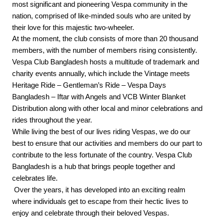
most significant and pioneering Vespa community in the
nation, comprised of like-minded souls who are united by
their love for this majestic two-wheeler.
At the moment, the club consists of more than 20 thousand
members, with the number of members rising consistently.
Vespa Club Bangladesh hosts a multitude of trademark and
charity events annually, which include the Vintage meets
Heritage Ride – Gentleman’s Ride – Vespa Days
Bangladesh – Iftar with Angels and VCB Winter Blanket
Distribution along with other local and minor celebrations and
rides throughout the year.
While living the best of our lives riding Vespas, we do our
best to ensure that our activities and members do our part to
contribute to the less fortunate of the country. Vespa Club
Bangladesh is a hub that brings people together and
celebrates life.
Over the years, it has developed into an exciting realm
where individuals get to escape from their hectic lives to
enjoy and celebrate through their beloved Vespas.