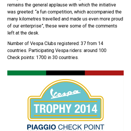
remains the general applause with which the initiative
was greeted: “a fun competition, which accompanied the
many kilometres travelled and made us even more proud
of our enterprise”, these were some of the comments
left at the desk.
Number of Vespa Clubs registered: 37 from 14
countries. Participating Vespa riders: around 100
Check points: 1700 in 30 countries.