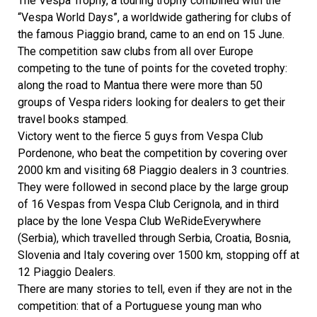
The Vespa Trophy, a touring trophy combined with the
“Vespa World Days”, a worldwide gathering for clubs of
the famous Piaggio brand, came to an end on 15 June.
The competition saw clubs from all over Europe
competing to the tune of points for the coveted trophy:
along the road to Mantua there were more than 50
groups of Vespa riders looking for dealers to get their
travel books stamped.
Victory went to the fierce 5 guys from Vespa Club
Pordenone, who beat the competition by covering over
2000 km and visiting 68 Piaggio dealers in 3 countries.
They were followed in second place by the large group
of 16 Vespas from Vespa Club Cerignola, and in third
place by the lone Vespa Club WeRideEverywhere
(Serbia), which travelled through Serbia, Croatia, Bosnia,
Slovenia and Italy covering over 1500 km, stopping off at
12 Piaggio Dealers.
There are many stories to tell, even if they are not in the
competition: that of a Portuguese young man who