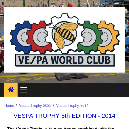
Home
Vespa Trophy 2023
Vespa Trophy 2014
VESPA TROPHY 5th EDITION - 2014