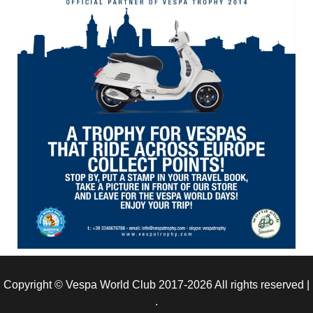
Copyright © Vespa World Club 2017-2026 All rights reserved
|
.