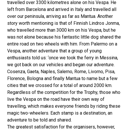
travelled over 3300 kilometres alone on his Vespa. He
left from Barcelona and arrived in Italy and travelled all
over our peninsula, arriving as far as Mantua. Another
story worth mentioning is that of Finnish Lindros Jonma,
who travelled more than 3000 km on his Vespa, but he
was not alone because his fantastic little dog shared the
entire road on two wheels with him. From Palermo on a
Vespa, another adventure that a group of young
enthusiasts told us: ‘once we took the ferry in Messina,
we got back on our vehicles and began our adventure.
Cosenza, Gaeta, Naples, Salerno, Rome, Livorno, Pisa,
Florence, Bologna and finally Mantua to name but a few
cities that we crossed for a total of around 2000 km.
Regardless of the competition for the Trophy, those who
live the Vespa on the road have their own way of
travelling, which makes everyone friends by riding these
magic two-wheelers. Each stamp is a destination, an
adventure to be told and shared.
The greatest satisfaction for the organisers, however,