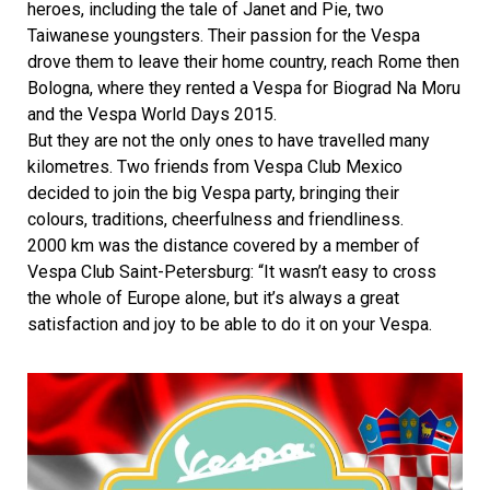
heroes, including the tale of Janet and Pie, two
Taiwanese youngsters. Their passion for the Vespa
drove them to leave their home country, reach Rome then
Bologna, where they rented a Vespa for Biograd Na Moru
and the Vespa World Days 2015.
But they are not the only ones to have travelled many
kilometres. Two friends from Vespa Club Mexico
decided to join the big Vespa party, bringing their
colours, traditions, cheerfulness and friendliness.
2000 km was the distance covered by a member of
Vespa Club Saint-Petersburg: “It wasn’t easy to cross
the whole of Europe alone, but it’s always a great
satisfaction and joy to be able to do it on your Vespa.