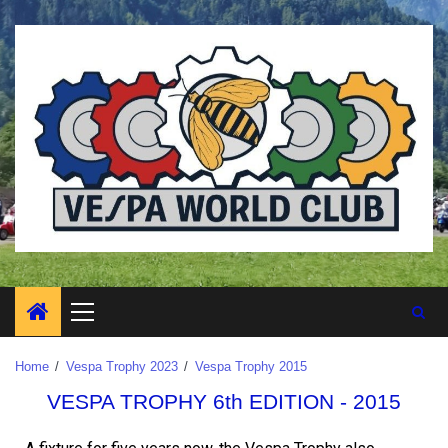
Home
Vespa Trophy 2023
Vespa Trophy 2015
VESPA TROPHY 6th EDITION - 2015