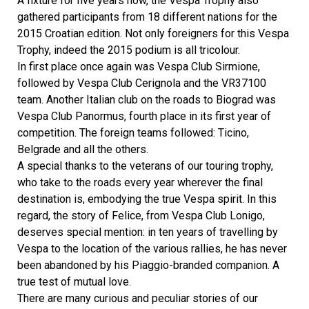
A fixture for five years now, the Vespa Trophy also
gathered participants from 18 different nations for the
2015 Croatian edition. Not only foreigners for this Vespa
Trophy, indeed the 2015 podium is all tricolour.
In first place once again was Vespa Club Sirmione,
followed by Vespa Club Cerignola and the VR37100
team. Another Italian club on the roads to Biograd was
Vespa Club Panormus, fourth place in its first year of
competition. The foreign teams followed: Ticino,
Belgrade and all the others.
A special thanks to the veterans of our touring trophy,
who take to the roads every year wherever the final
destination is, embodying the true Vespa spirit. In this
regard, the story of Felice, from Vespa Club Lonigo,
deserves special mention: in ten years of travelling by
Vespa to the location of the various rallies, he has never
been abandoned by his Piaggio-branded companion. A
true test of mutual love.
There are many curious and peculiar stories of our