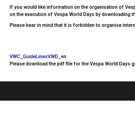
If you would like information on the organisation of Ves
on the execution of Vespa World Days by downloading t
Please bear in mind that it is forbidden to organise int
VWC_GuideLinesVWD_en
Please download the pdf file for the Vespa World Days g