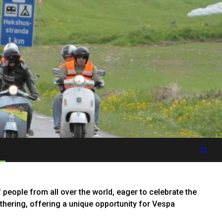
people from all over the world, eager to celebrate the
gathering, offering a unique opportunity for Vespa