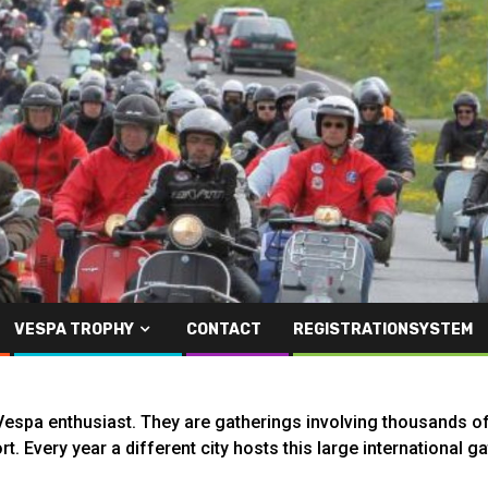
VESPA TROPHY
CONTACT
REGISTRATIONSYSTEM
espa enthusiast. They are gatherings involving thousands of 
rt. Every year a different city hosts this large international 