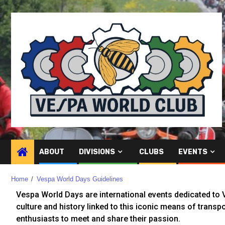
ABOUT
DIVISIONS
CLUBS
EVENTS
Home
Vespa World Days Guidelines
Vespa World Days are international events dedicated to V
culture and history linked to this iconic means of transpo
enthusiasts to meet and share their passion.