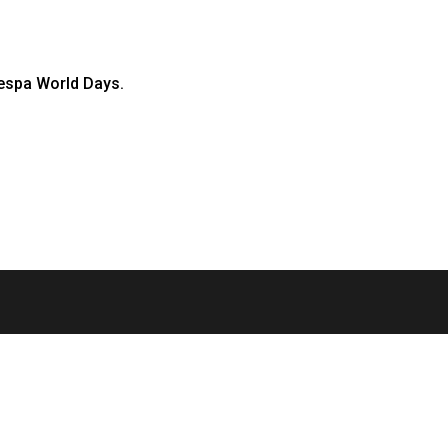
Vespa World Days.