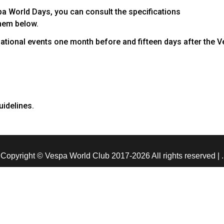
pa World Days, you can consult the specifications
hem below.
ernational events one month before and fifteen days after the 
uidelines.
Copyright © Vespa World Club 2017-2026 All rights reserved
|
.