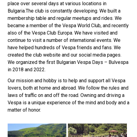
place over several days at various locations in
Bulgaria.The club is constantly developing. We built a
membership table and regular meetups and rides. We
became a member of the Vespa World Club, and recently
also of the Vespa Club Europa. We have visited and
continue to visit a number of international events. We
have helped hundreds of Vespa friends and fans. We
created the club website and our social media pages.
We organized the first Bulgarian Vespa Days – Bulvespa
in 2018 and 2022.
Our mission and hobby is to help and support all Vespa
lovers, both at home and abroad. We follow the rules and
laws of traffic on and off the road.
Owning and driving a
Vespa is a unique experience of the mind and body and a
matter of honor.