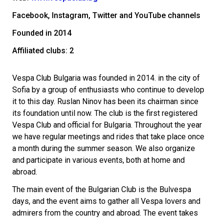
Facebook, Instagram, Twitter and YouTube channels
Founded in 2014
Affiliated clubs: 2
Vespa Club Bulgaria was founded in 2014. in the city of
Sofia by a group of enthusiasts who continue to develop
it to this day. Ruslan Ninov has been its chairman since
its foundation until now. The club is the first registered
Vespa Club and official for Bulgaria.
Throughout the year
we have regular meetings and rides that take place once
a month during the summer season. We also organize
and participate in various events, both at home and
abroad.
The main event of the Bulgarian Club is the Bulvespa
days, and the event aims to gather all Vespa lovers and
admirers from the country and abroad. The event takes