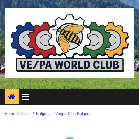
Home
Clubs
Bulgaria – Vespa Club Bulgaria