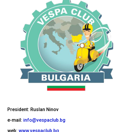
President: Ruslan Ninov
e-mail:
info@vespaclub.bg
web:
www.vespaclub.bg