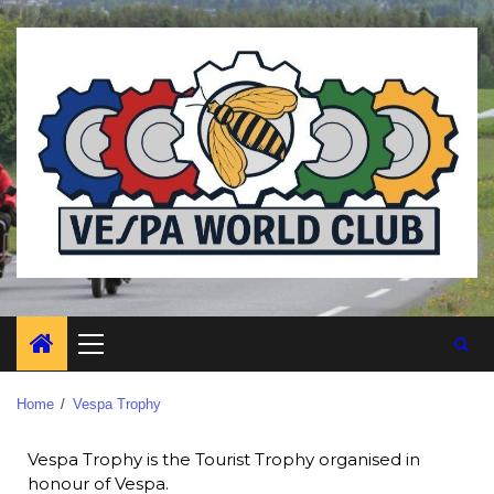
Home
Vespa Trophy
Vespa Trophy is the Tourist Trophy organised in
honour of Vespa.