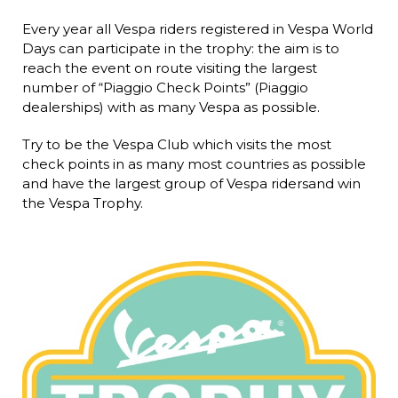
Every year all Vespa riders registered in Vespa World
Days can participate in the trophy: the aim is to
reach the event on route visiting the largest
number of “Piaggio Check Points” (Piaggio
dealerships) with as many Vespa as possible.
Try to be the Vespa Club which visits the most
check points in as many most countries as possible
and have the largest group of Vespa ridersand win
the Vespa Trophy.