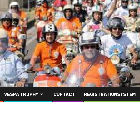
VESPA TROPHY
CONTACT
REGISTRATIONSYSTEM