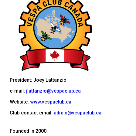
President: Joey Lattanzio
e-mail:
jlattanzio@vespaclub.ca
Website:
www.vespaclub.ca
Club contact email:
admin@vespaclub.ca
Founded in 2000