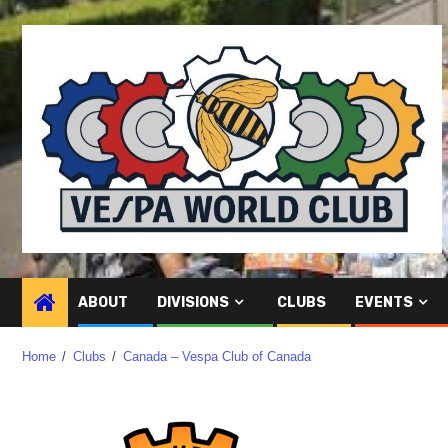
ABOUT
DIVISIONS
CLUBS
EVENTS
Home
Clubs
Canada – Vespa Club of Canada