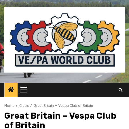
Skip
to
content
Primary
Menu
Home
Clubs
Great Britain – Vespa Club of Britain
Great Britain – Vespa Club
of Britain